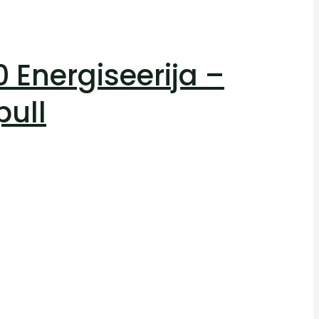
Energiseerija –
pull