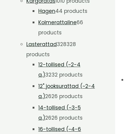
Kargoratas
10
10 products
Hagen
4
4 products
Kolmerattaline
6
6
products
Lasterattad
328
328
products
12-tollised (~2-4
a.)
32
32 products
12" jooksurattad (~2-4
a.)
26
26 products
14-tollised (~3-5
a.)
26
26 products
16-tollised (~4-6