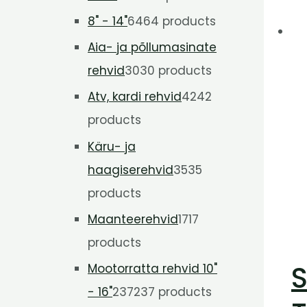
8" - 14"
64
64 products
Aia- ja põllumasinate
rehvid
30
30 products
Atv, kardi rehvid
42
42
products
Käru- ja
haagiserehvid
35
35
products
Maanteerehvid
17
17
products
S
Mootorratta rehvid 10"
- 16"
237
237 products