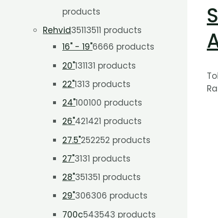
S
products
Rehvid
3511
3511 products
16" - 19"
66
66 products
20"
131
131 products
To
22"
13
13 products
Ra
24"
100
100 products
26"
421
421 products
27.5"
252
252 products
27"
31
31 products
28"
351
351 products
29"
306
306 products
700c
543
543 products