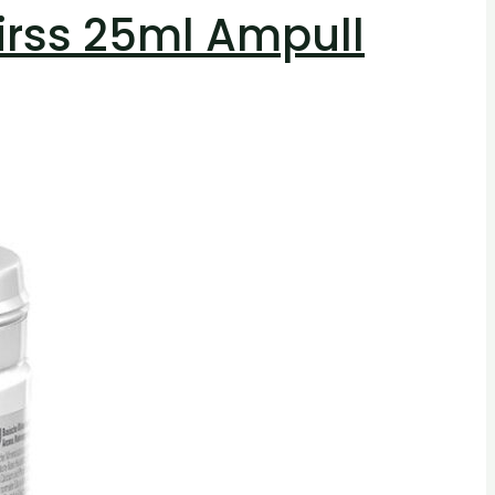
irss 25ml Ampull