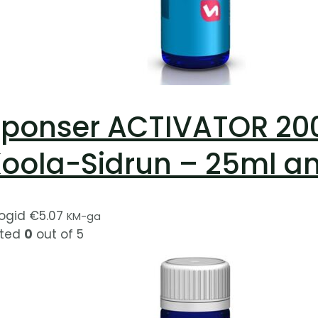
ponser ACTIVATOR 200 
oola-Sidrun – 25ml a
ogid
€
5.07
KM-ga
ted
0
out of 5