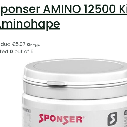
ponser AMINO 12500 K
Aminohape
idud
€
5.07
KM-ga
ted
0
out of 5