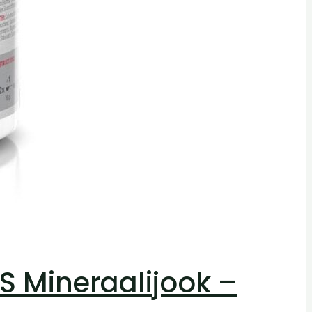
 Mineraalijook –