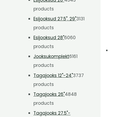
products
Esijooksud 27.5", 29"
31
31
products
Esijooksud 28"
60
60
products
Jooksukomplekt
61
61
products
Tagajooks 12"-24"
37
37
products
Tagajooks 26"
48
48
products
Tagajooks 27.5"-