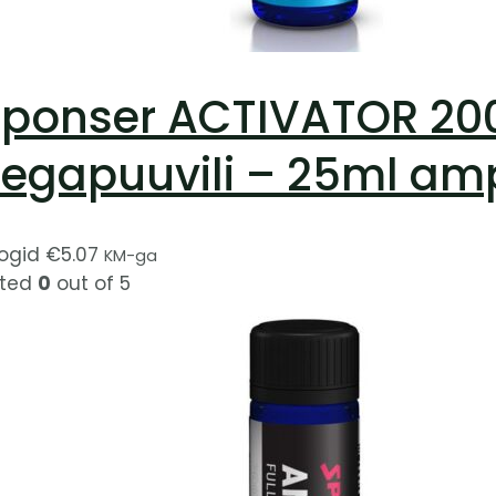
ponser ACTIVATOR 200 
egapuuvili – 25ml am
ogid
€
5.07
KM-ga
ted
0
out of 5