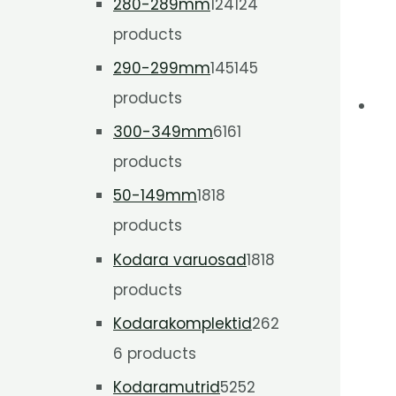
280-289mm
124
124
products
290-299mm
145
145
products
300-349mm
61
61
products
50-149mm
18
18
products
Kodara varuosad
18
18
products
Kodarakomplektid
26
2
6 products
Kodaramutrid
52
52