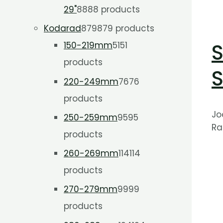
29"
88
88 products
Kodarad
879
879 products
S
150-219mm
51
51
products
S
220-249mm
76
76
products
Jo
250-259mm
95
95
Ra
products
260-269mm
114
114
products
270-279mm
99
99
products