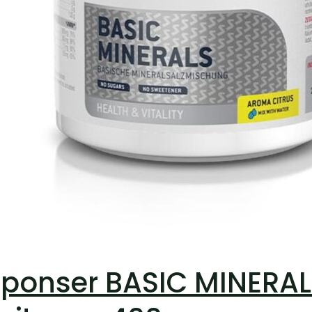
ponser BASIC MINERALS