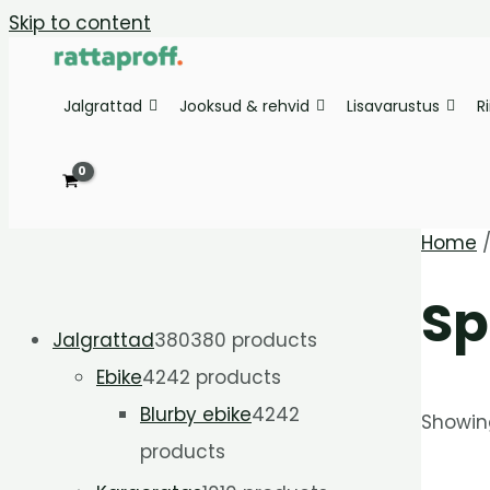
Skip to content
Jalgrattad
Jooksud & rehvid
Lisavarustus
R
Home
Sp
Jalgrattad
380
380 products
Ebike
42
42 products
Blurby ebike
42
42
Showing
products