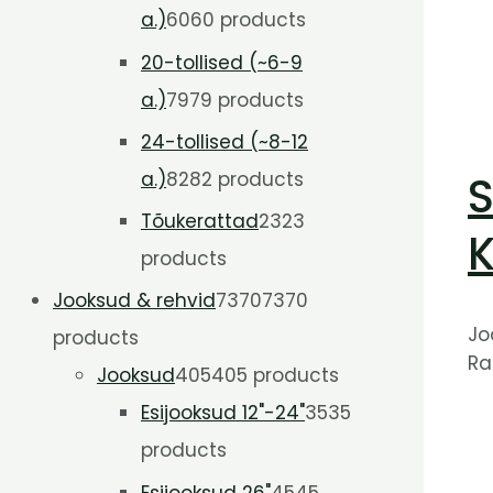
a.)
60
60 products
20-tollised (~6-9
a.)
79
79 products
24-tollised (~8-12
a.)
82
82 products
S
Tõukerattad
23
23
K
products
Jooksud & rehvid
7370
7370
Jo
products
Ra
Jooksud
405
405 products
Esijooksud 12"-24"
35
35
products
Esijooksud 26"
45
45