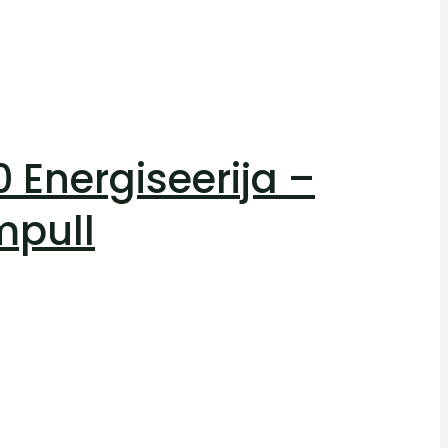
Energiseerija –
mpull