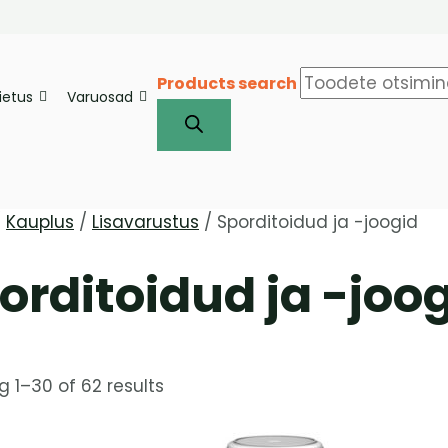
Products search
iietus
Varuosad
/
Kauplus
/
Lisavarustus
/ Sporditoidud ja -joogid
orditoidud ja -joo
 1–30 of 62 results