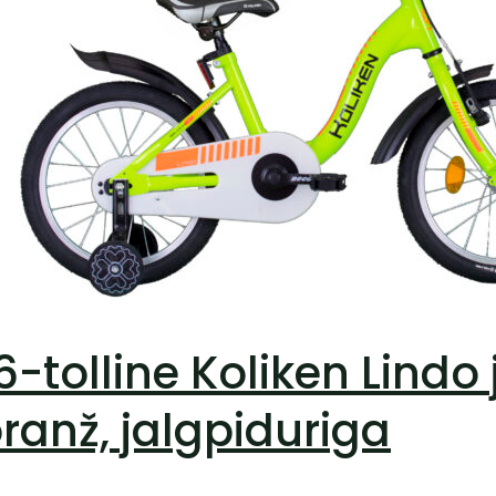
6-tolline Koliken Lindo
ranž, jalgpiduriga