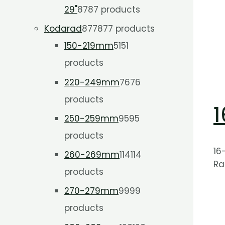
29"
87
87 products
Kodarad
877
877 products
150-219mm
51
51
products
220-249mm
76
76
products
1
250-259mm
95
95
products
16
260-269mm
114
114
Ra
products
270-279mm
99
99
products