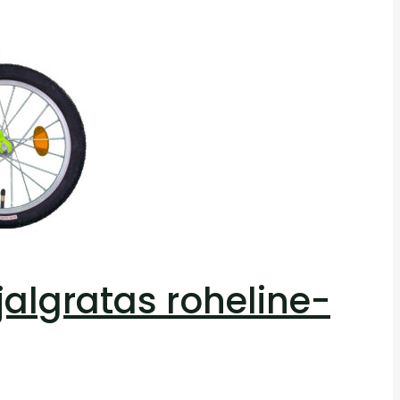
 jalgratas roheline-