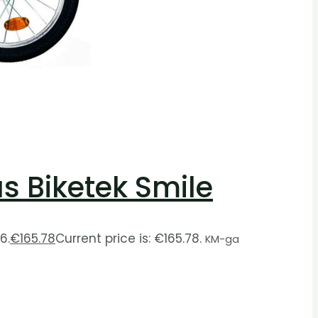
as Biketek Smile
6.
€
165.78
Current price is: €165.78.
KM-ga