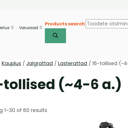
Products search
iietus
Varuosad
/
Kauplus
/
Jalgrattad
/
Lasterattad
/ 16-tollised (~4
-tollised (~4-6 a.)
 1–30 of 60 results