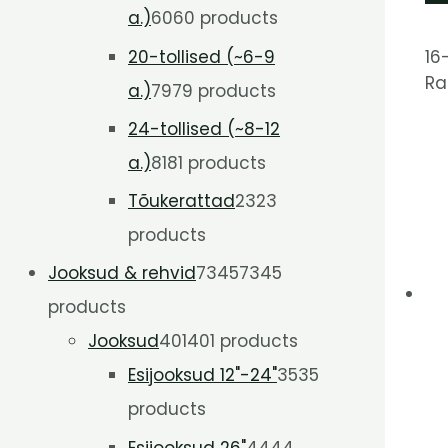
a.)
60
60 products
16
20-tollised (~6-9
Ra
a.)
79
79 products
24-tollised (~8-12
a.)
81
81 products
Tõukerattad
23
23
products
Jooksud & rehvid
7345
7345
products
Jooksud
401
401 products
Esijooksud 12"-24"
35
35
products
Esijooksud 26"
44
44