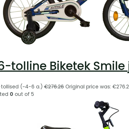
6-tolline Biketek Smile
-tollised (~4-6 a.)
€
276.26
Original price was: €276.2
ted
0
out of 5