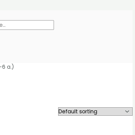
-6 a.)