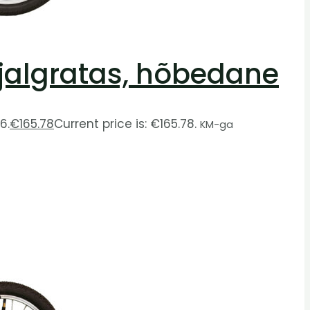
e jalgratas, hõbedane
6.
€
165.78
Current price is: €165.78.
KM-ga