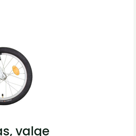
as, valge