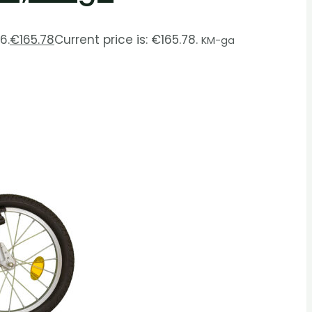
6.
€
165.78
Current price is: €165.78.
KM-ga