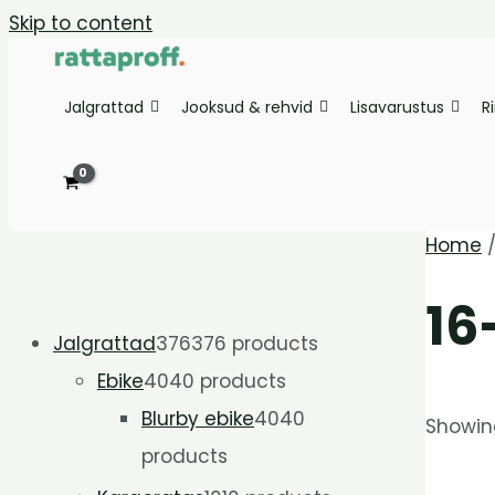
Skip to content
Jalgrattad
Jooksud & rehvid
Lisavarustus
R
Home
16
Jalgrattad
376
376 products
Ebike
40
40 products
Blurby ebike
40
40
Showing
products