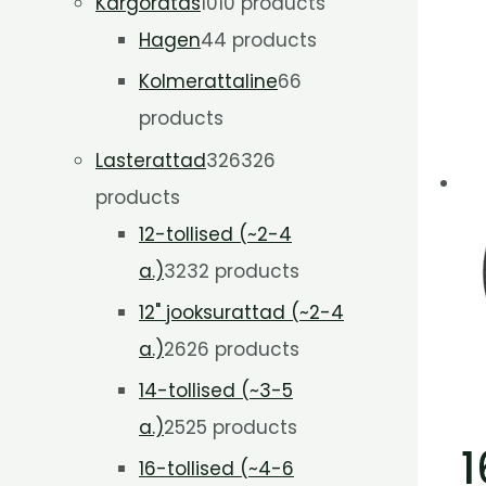
Kargoratas
10
10 products
Hagen
4
4 products
Kolmerattaline
6
6
products
Lasterattad
326
326
products
12-tollised (~2-4
a.)
32
32 products
12" jooksurattad (~2-4
a.)
26
26 products
14-tollised (~3-5
a.)
25
25 products
1
16-tollised (~4-6