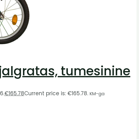
 jalgratas, tumesinine
6.
€
165.78
Current price is: €165.78.
KM-ga