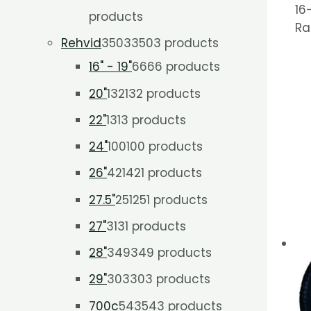
16
products
Ra
Rehvid
3503
3503 products
16" - 19"
66
66 products
20"
132
132 products
22"
13
13 products
24"
100
100 products
26"
421
421 products
27.5"
251
251 products
27"
31
31 products
28"
349
349 products
29"
303
303 products
700c
543
543 products