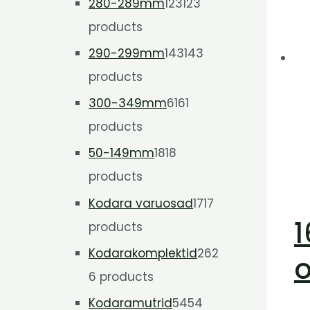
280-289mm
123
123
products
290-299mm
143
143
products
300-349mm
61
61
products
50-149mm
18
18
products
Kodara varuosad
17
17
1
products
Kodarakomplektid
26
2
o
6 products
Kodaramutrid
54
54