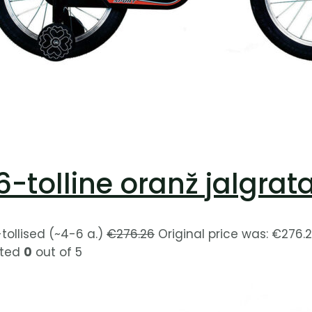
6-tolline oranž jalgrat
-tollised (~4-6 a.)
€
276.26
Original price was: €276.2
ted
0
out of 5