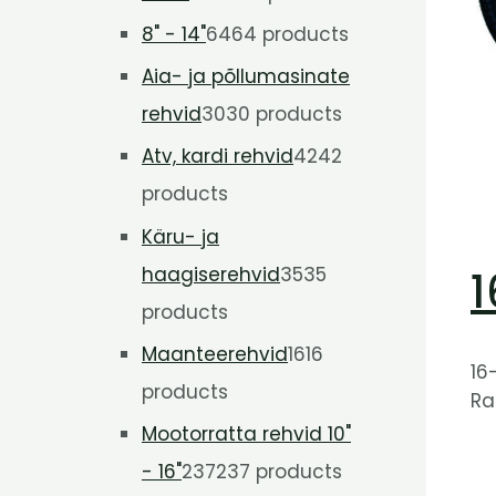
8" - 14"
64
64 products
Aia- ja põllumasinate
rehvid
30
30 products
Atv, kardi rehvid
42
42
products
Käru- ja
haagiserehvid
35
35
1
products
Maanteerehvid
16
16
16
products
Ra
Mootorratta rehvid 10"
- 16"
237
237 products