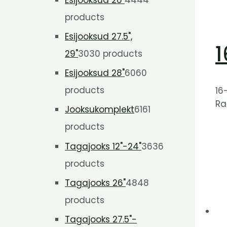
products
Esijooksud 27.5",
1
29"
30
30 products
Esijooksud 28"
60
60
products
16
Ra
Jooksukomplekt
61
61
products
Tagajooks 12"-24"
36
36
products
Tagajooks 26"
48
48
products
Tagajooks 27.5"-