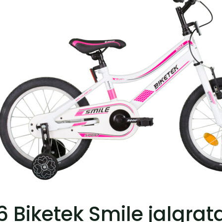
6 Biketek Smile jalgrat