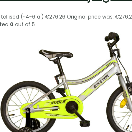
-tollised (~4-6 a.)
€
276.26
Original price was: €276.2
ted
0
out of 5