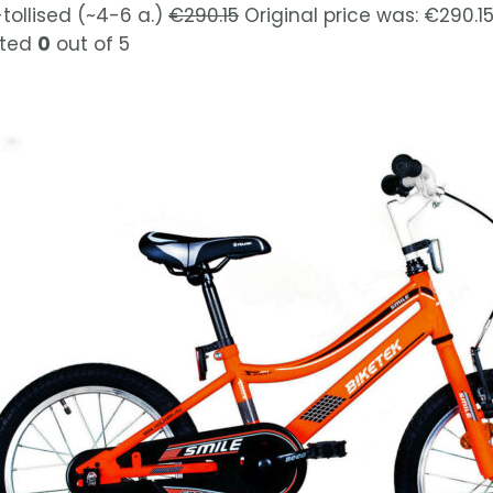
-tollised (~4-6 a.)
€
290.15
Original price was: €290.15
ted
0
out of 5