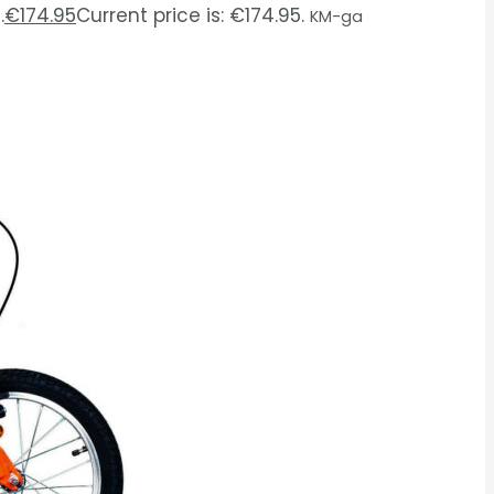
.
€
174.95
Current price is: €174.95.
KM-ga