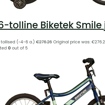
6-tolline Biketek Smil
-tollised (~4-6 a.)
€
276.26
Original price was: €276.2
ted
0
out of 5