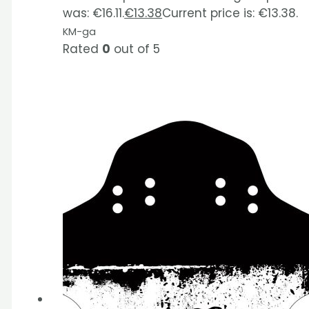
was: €16.11.
€
13.38
Current price is: €13.38.
KM-ga
Rated
0
out of 5