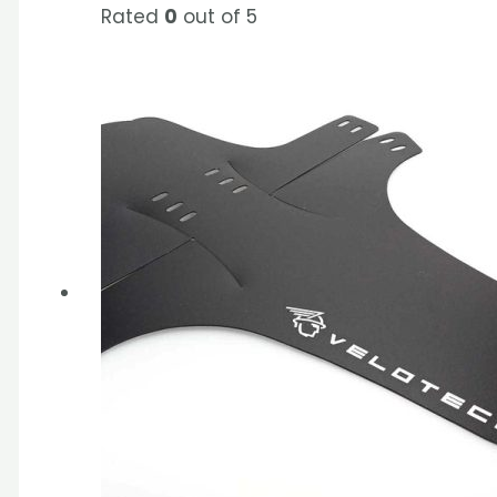
Rated
0
out of 5