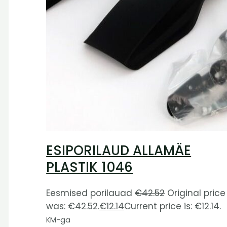
ESIPORILAUD ALLAMÄE
PLASTIK 1046
Eesmised porilauad
€
42.52
Original price
was: €42.52.
€
12.14
Current price is: €12.14.
KM-ga