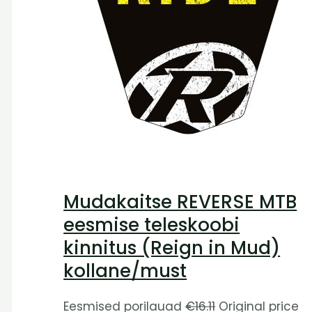
Mudakaitse REVERSE MTB
eesmise teleskoobi
kinnitus (Reign in Mud)
kollane/must
Eesmised porilauad
€
16.11
Original price