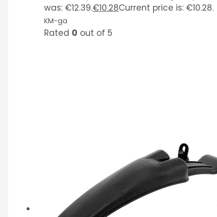
was: €12.39.
€
10.28
Current price is: €10.28.
KM-ga
Rated
0
out of 5