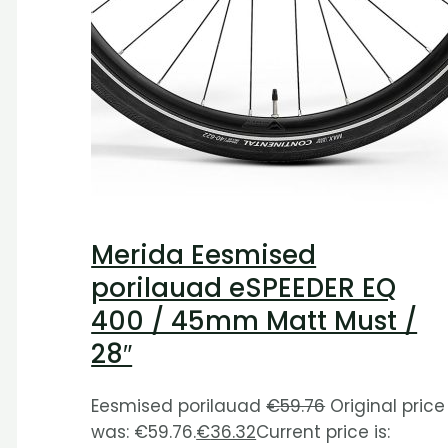
Merida Eesmised
porilauad eSPEEDER EQ
400 / 45mm Matt Must /
28″
Eesmised porilauad
€
59.76
Original price
was: €59.76.
€
36.32
Current price is: