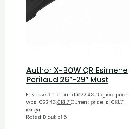
Author X-BOW QR Esimene
Porilaud 26″-29″ Must
Eesmised porilauad
€
22.43
Original price
was: €22.43.
€
18.71
Current price is: €18.71.
KM-ga
Rated
0
out of 5