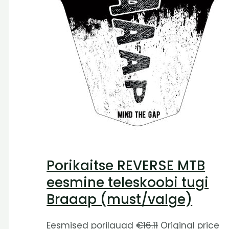
Porikaitse REVERSE MTB
eesmine teleskoobi tugi
Braaap (must/valge)
Eesmised porilauad
€
16.11
Original price