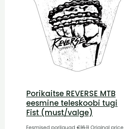
Porikaitse REVERSE MTB
eesmine teleskoobi tugi
Fist (must/valge)
Eesmised porilauad
€
16.11
Original price