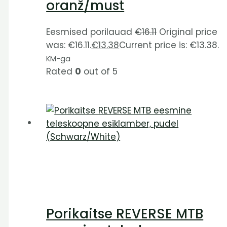
oranž/must
Eesmised porilauad
€
16.11
Original price
was: €16.11.
€
13.38
Current price is: €13.38.
KM-ga
Rated
0
out of 5
Porikaitse REVERSE MTB