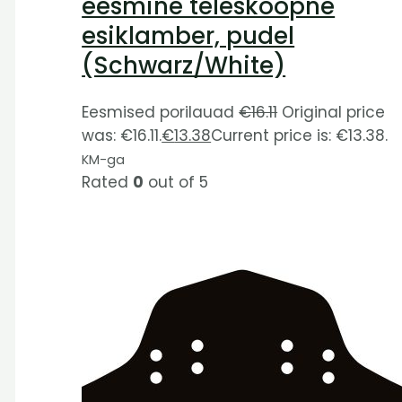
eesmine teleskoopne
esiklamber, pudel
(Schwarz/White)
Eesmised porilauad
€
16.11
Original price
was: €16.11.
€
13.38
Current price is: €13.38.
KM-ga
Rated
0
out of 5