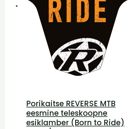
Porikaitse REVERSE MTB
eesmine teleskoopne
esiklamber (Born to Ride)