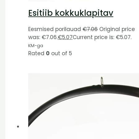
Esitiib kokkuklapitav
Eesmised porilauad
€
7.06
Original price
was: €7.06.
€
5.07
Current price is: €5.07.
KM-ga
Rated
0
out of 5