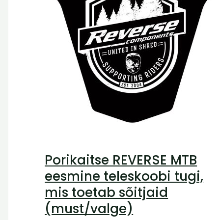
Porikaitse REVERSE MTB
eesmine teleskoobi tugi,
mis toetab sõitjaid
(must/valge)