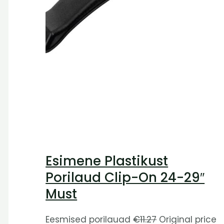
Esimene Plastikust
Porilaud Clip-On 24-29″
Must
Eesmised porilauad
€
11.27
Original price