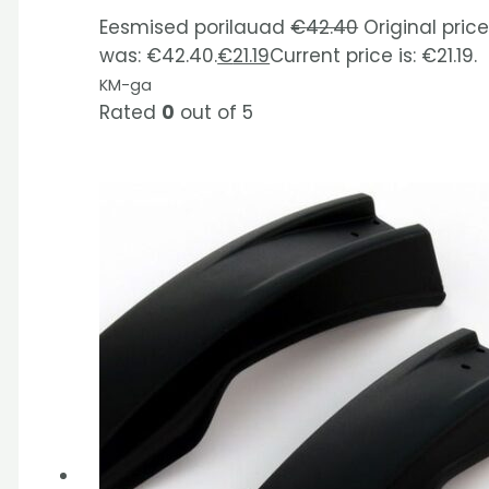
Eesmised porilauad
€
42.40
Original pric
was: €42.40.
€
21.19
Current price is: €21.19.
KM-ga
Rated
0
out of 5