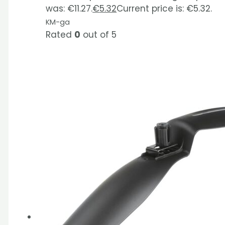
was: €11.27.
€
5.32
Current price is: €5.32.
KM-ga
Rated
0
out of 5