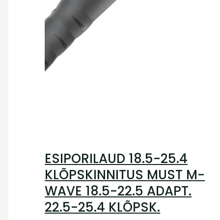
ESIPORILAUD 18.5-25.4
KLÕPSKINNITUS MUST M-
WAVE 18.5-22.5 ADAPT.
22.5-25.4 KLÕPSK.