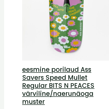
eesmine porilaud Ass
Savers Speed Mullet
Regular BITS N PEACES
värviline/naerunäoga
muster