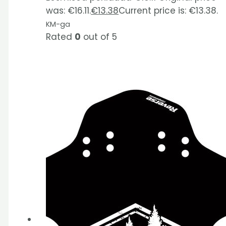
was: €16.11.
€
13.38
Current price is: €13.38.
KM-ga
Rated
0
out of 5