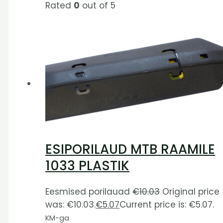
Rated
0
out of 5
ESIPORILAUD MTB RAAMILE
1033 PLASTIK
Eesmised porilauad
€
10.03
Original price
was: €10.03.
€
5.07
Current price is: €5.07.
KM-ga