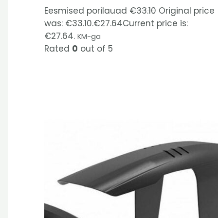
Eesmised porilauad
€
33.10
Original price
was: €33.10.
€
27.64
Current price is:
€27.64.
KM-ga
Rated
0
out of 5