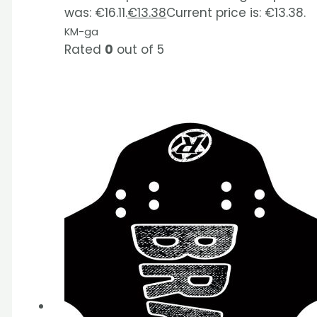
was: €16.11.
€
13.38
Current price is: €13.38.
KM-ga
Rated
0
out of 5