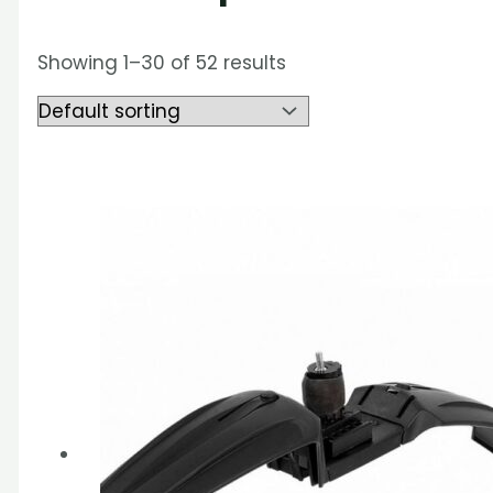
Showing 1–30 of 52 results