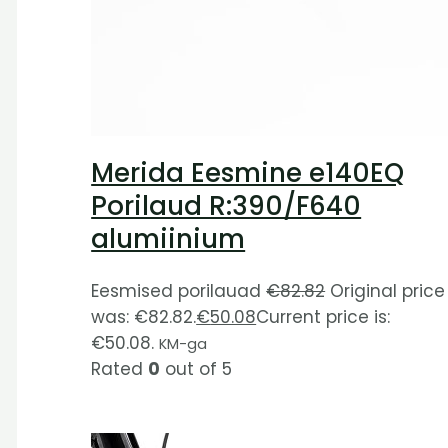
Merida Eesmine e140EQ
Porilaud R:390/F640
alumiinium
Eesmised porilauad
€
82.82
Original price
was: €82.82.
€
50.08
Current price is:
€50.08.
KM-ga
Rated
0
out of 5