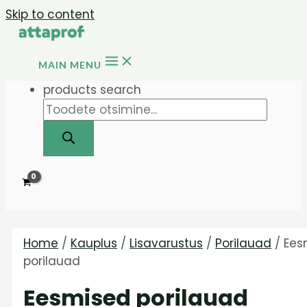
Skip to content
MAIN MENU
products search
Home
/
Kauplus
/
Lisavarustus
/
Porilauad
/ Ees
porilauad
Eesmised porilauad