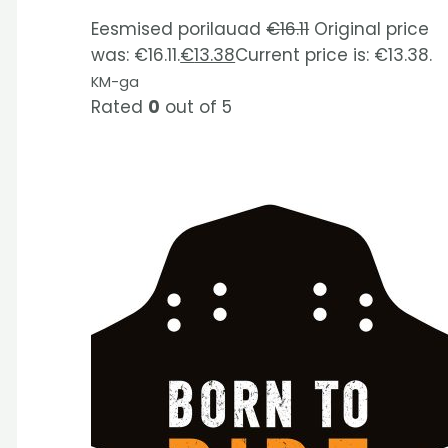
Eesmised porilauad
€
16.11
Original price
was: €16.11.
€
13.38
Current price is: €13.38.
KM-ga
Rated
0
out of 5