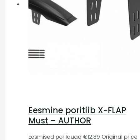
Eesmine poritiib X-FLAP
Must – AUTHOR
Eesmised porilauad
€
12.39
Original price