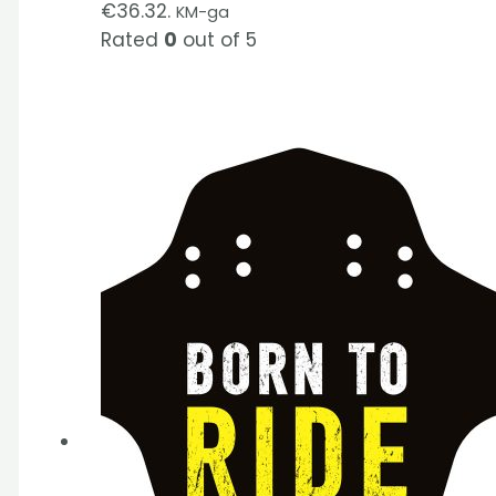
€36.32.
KM-ga
Rated
0
out of 5